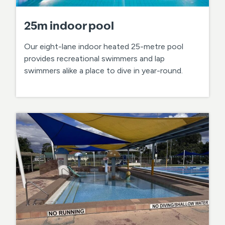
25m indoor pool
Our eight-lane indoor heated 25-metre pool
provides recreational swimmers and lap
swimmers alike a place to dive in year-round.