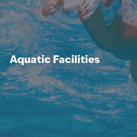
Aquatic Facilities