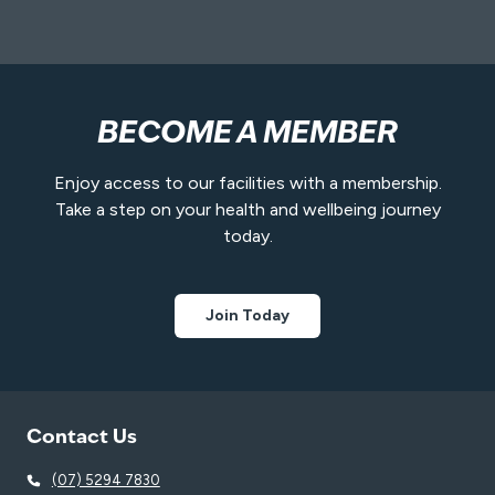
BECOME A MEMBER
Enjoy access to our facilities with a membership.
Take a step on your health and wellbeing journey
today.
Join Today
Contact Us
(07) 5294 7830