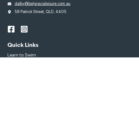
dalby@belgravialeisure.com.au
58 Patrick Street, QLD, 4405
Quick Links
Learn to Swim
Swim
Join
Venue
Get in touch
Getting Here
Subscribe
Get the latest updates and offers in your inbox.