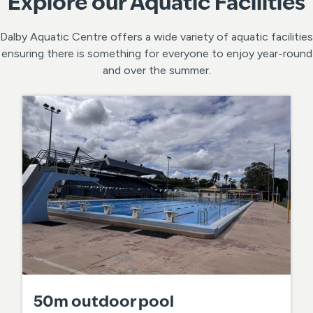
Explore our Aquatic Facilities
Dalby Aquatic Centre offers a wide variety of aquatic facilities
ensuring there is something for everyone to enjoy year-round
and over the summer.
50m outdoor pool