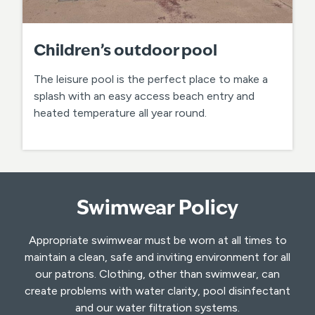
Children’s outdoor pool
The leisure pool is the perfect place to make a
splash with an easy access beach entry and
heated temperature all year round.
Swimwear Policy
Appropriate swimwear must be worn at all times to
maintain a clean, safe and inviting environment for all
our patrons. Clothing, other than swimwear, can
create problems with water clarity, pool disinfectant
and our water filtration systems.