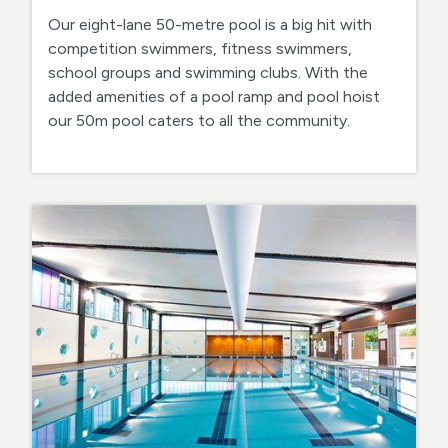
Our eight-lane 50-metre pool is a big hit with
competition swimmers, fitness swimmers,
school groups and swimming clubs. With the
added amenities of a pool ramp and pool hoist
our 50m pool caters to all the community.