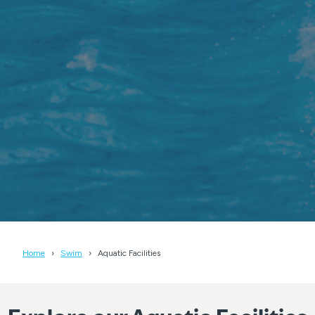
Home
Swim
Aquatic Facilities