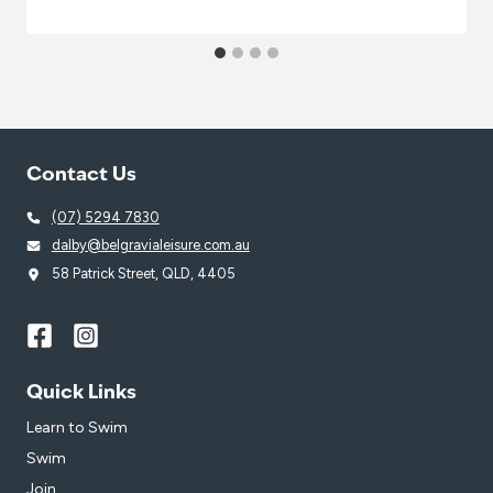
Contact Us
(07) 5294 7830
dalby@belgravialeisure.com.au
58 Patrick Street, QLD, 4405
Quick Links
Learn to Swim
Swim
Join