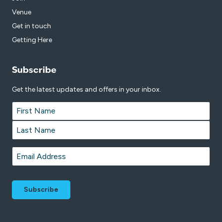
Venue
Get in touch
Getting Here
Subscribe
Get the latest updates and offers in your inbox.
Name
*
First
Last
Email
*