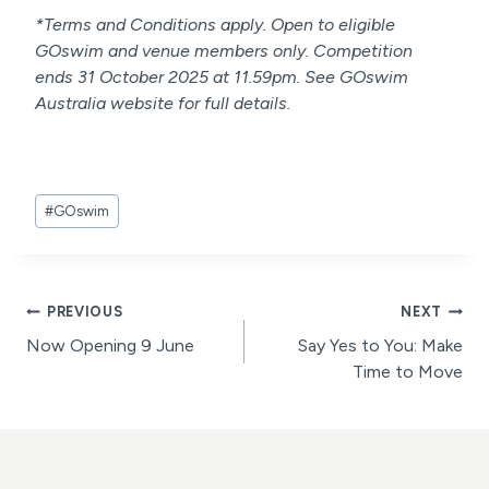
*Terms and Conditions apply. Open to eligible
GOswim and venue members only. Competition
ends 31 October 2025 at 11.59pm. See GOswim
Australia website for full details.
Post
#
GOswim
Tags:
Post
PREVIOUS
NEXT
Now Opening 9 June
Say Yes to You: Make
navigation
Time to Move