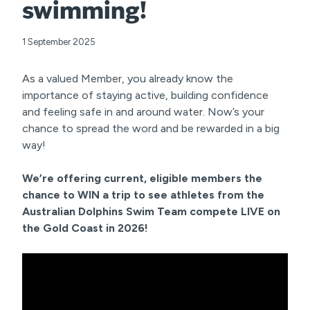
swimming!
1 September 2025
As a valued Member, you already know the
importance of staying active, building confidence
and feeling safe in and around water. Now’s your
chance to spread the word and be rewarded in a big
way!
We’re offering current, eligible members the
chance to WIN a trip to see athletes from the
Australian Dolphins Swim Team compete LIVE on
the Gold Coast in 2026!