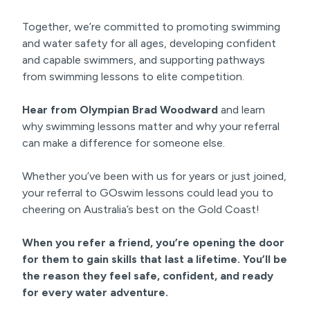
Together, we’re committed to promoting swimming
and water safety for all ages, developing confident
and capable swimmers, and supporting pathways
from swimming lessons to elite competition.
Hear from Olympian Brad Woodward
and learn
why swimming lessons matter and why your referral
can make a difference for someone else.
Whether you’ve been with us for years or just joined,
your referral to GOswim lessons could lead you to
cheering on Australia’s best on the Gold Coast!
When you refer a friend, you’re opening the door
for them to gain skills that last a lifetime. You’ll be
the reason they feel safe, confident, and ready
for every water adventure.