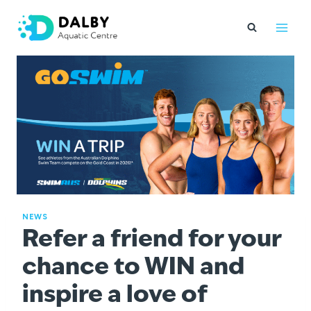
Skip
to
content
NEWS
Refer a friend for your
chance to WIN and
inspire a love of