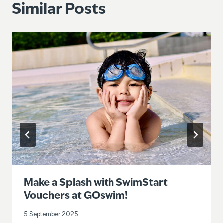
Similar Posts
Make a Splash with SwimStart
Vouchers at GOswim!
5 September 2025