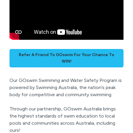
Refer A Friend To GOswim For Your Chance To
WIN!
Our GOswim Swimming and Water Safety Program is
powered by Swimming Australia, the nation’s peak
body for competitive and community swimming.
Through our partnership, GOswim Australia brings
the highest standards of swim education to local
pools and communities across Australia, including
ours!