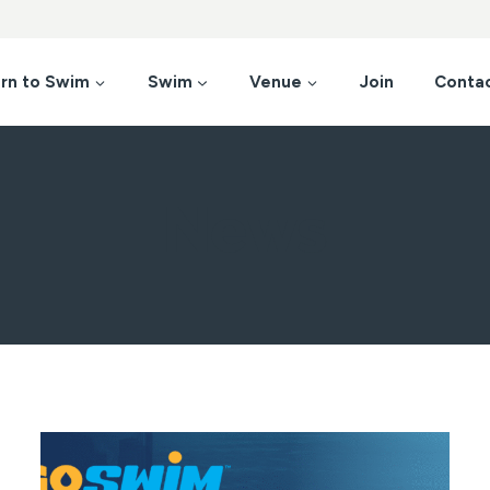
rn to Swim
Swim
Venue
Join
Conta
News