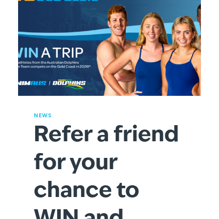
NEWS
Refer a friend
for your
chance to