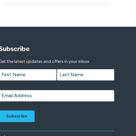
Subscribe
Get the latest updates and offers in your inbox.
Name
*
First
Last
Email
*