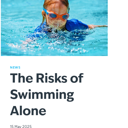
NEWS
The Risks of
Swimming
Alone
15 May 2025