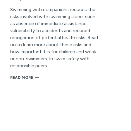
Swimming with companions reduces the
risks involved with swimming alone, such
as absence of immediate assistance,
vulnerability to accidents and reduced
recognition of potential health risks. Read
on to learn more about these risks and
how important it is for children and weak
or non-swimmers to swim safely with
responsible peers.
THE
READ MORE
RISKS
OF
SWIMMING
ALONE