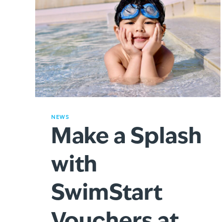
NEWS
Make a Splash
with
SwimStart