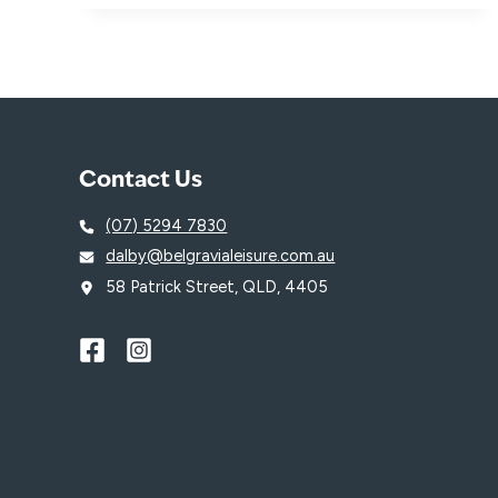
WITH
SWIMSTART
VOUCHERS
AT
GOSWIM!
Contact Us
(07) 5294 7830
dalby@belgravialeisure.com.au
58 Patrick Street, QLD, 4405