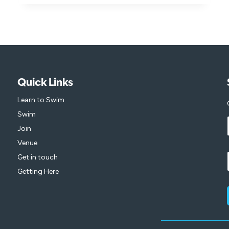
FOR
YOUR
CHANCE
TO
WIN
AND
INSPIRE
A
Quick Links
LOVE
OF
Learn to Swim
SWIMMING!
Swim
Join
Venue
Get in touch
Getting Here