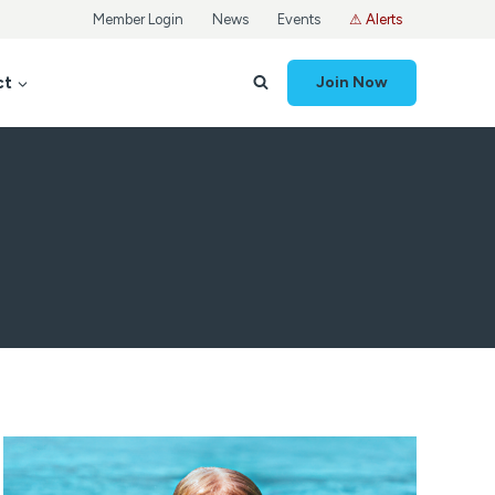
Member Login
News
Events
⚠ Alerts
ct
Join Now