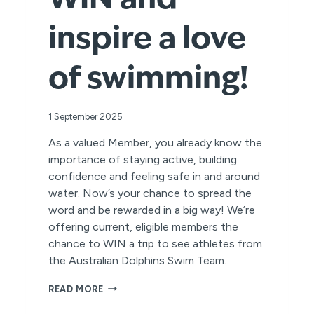
WIN and
inspire a love
of swimming!
1 September 2025
As a valued Member, you already know the
importance of staying active, building
confidence and feeling safe in and around
water. Now’s your chance to spread the
word and be rewarded in a big way! We’re
offering current, eligible members the
chance to WIN a trip to see athletes from
the Australian Dolphins Swim Team…
REFER
READ MORE
A
FRIEND