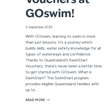
Vouchers at
GOswim!
5 September 2025
With GOswim, learning to swim is more
than just lessons. It’s a journey which
builds skills, water safety knowledge for all
types of waterways and confidence.
Thanks to Queensland’s SwimStart
Vouchers, there’s never been a better time
to get started with GOswim. What is
SwimStart? The SwimStart program
provides eligible Queensland families with
up to…
MAKE
READ MORE
A
SPLASH